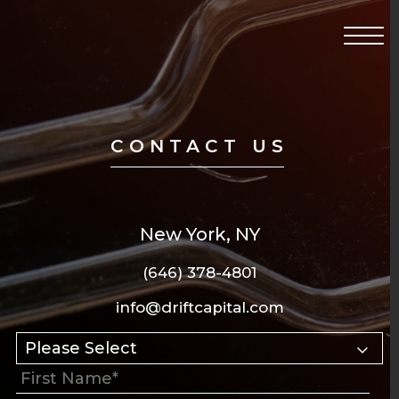
Return to home page
Click 
CONTACT US
New York, NY
(646) 378-4801
info@driftcapital.com