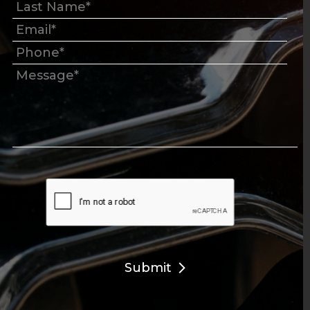
Submit