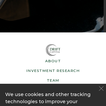
ABOUT
INVESTMENT RESEARCH
TEAM
NEWS
We use cookies and other tracking
FAQ
technologies to improve your